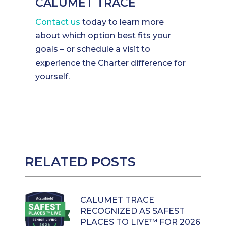
CALUMET TRACE
Contact us
today to learn more
about which option best fits your
goals – or schedule a visit to
experience the Charter difference for
yourself.
RELATED POSTS
CALUMET TRACE
RECOGNIZED AS SAFEST
PLACES TO LIVE™ FOR 2026