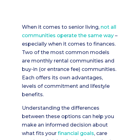
When it comes to senior living,
not all
communities operate the same way
–
especially when it comes to finances.
Two of the most common models
are monthly rental communities and
buy-in (or entrance fee) communities.
Each offers its own advantages,
levels of commitment and lifestyle
benefits.
Understanding the differences
between these options can help you
make an informed decision about
what fits your
financial goals
, care