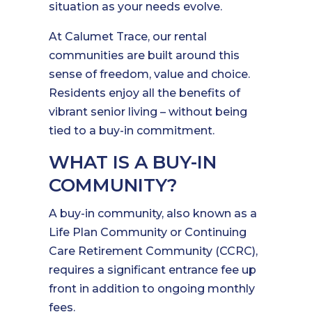
situation as your needs evolve.
At Calumet Trace, our rental
communities are built around this
sense of freedom, value and choice.
Residents enjoy all the benefits of
vibrant senior living – without being
tied to a buy-in commitment.
WHAT IS A BUY-IN
COMMUNITY?
A buy-in community, also known as a
Life Plan Community or Continuing
Care Retirement Community (CCRC),
requires a significant entrance fee up
front in addition to ongoing monthly
fees.