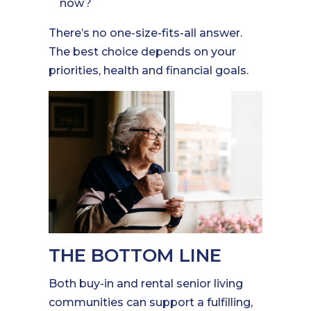
now?
There’s no one-size-fits-all answer.
The best choice depends on your
priorities, health and financial goals.
THE BOTTOM LINE
Both buy-in and rental senior living
communities can support a fulfilling,