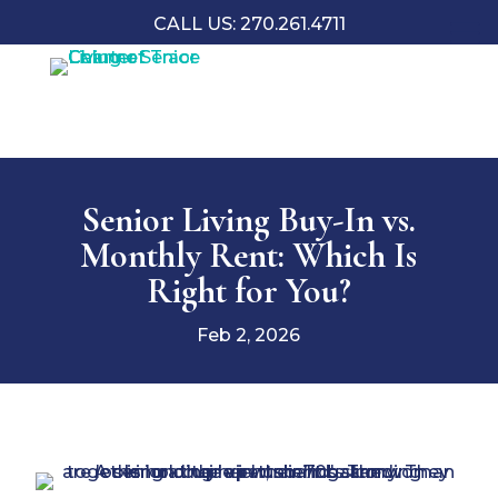
CALL US: 270.261.4711
Senior Living Buy-In vs.
Monthly Rent: Which Is
Right for You?
Feb 2, 2026