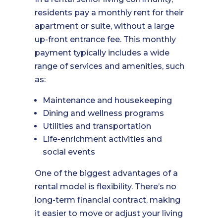
residents pay a monthly rent for their
apartment or suite, without a large
up-front entrance fee. This monthly
payment typically includes a wide
range of services and amenities, such
as:
Maintenance and housekeeping
Dining and wellness programs
Utilities and transportation
Life-enrichment activities and
social events
One of the biggest advantages of a
rental model is flexibility. There’s no
long-term financial contract, making
it easier to move or adjust your living