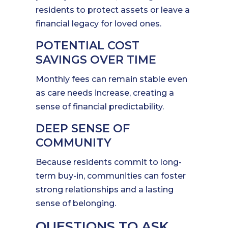
residents to protect assets or leave a
financial legacy for loved ones.
POTENTIAL COST
SAVINGS OVER TIME
Monthly fees can remain stable even
as care needs increase, creating a
sense of financial predictability.
DEEP SENSE OF
COMMUNITY
Because residents commit to long-
term buy-in, communities can foster
strong relationships and a lasting
sense of belonging.
QUESTIONS TO ASK