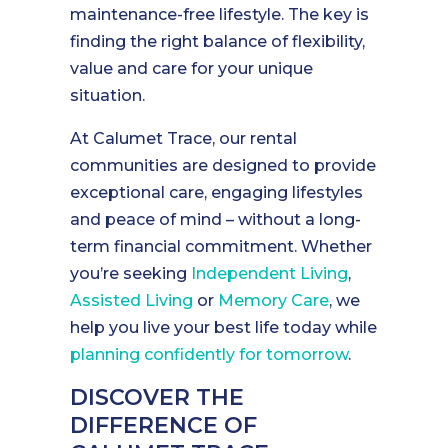
maintenance-free lifestyle. The key is
finding the right balance of flexibility,
value and care for your unique
situation.
At Calumet Trace, our rental
communities are designed to provide
exceptional care, engaging lifestyles
and peace of mind – without a long-
term financial commitment. Whether
you’re seeking
Independent Living
,
Assisted Living
or
Memory Care
, we
help you live your best life today while
planning confidently for tomorrow
.
DISCOVER THE
DIFFERENCE OF