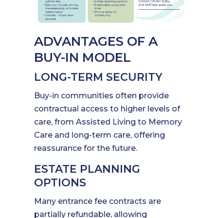
ADVANTAGES OF A
BUY-IN MODEL
LONG-TERM SECURITY
Buy-in communities often provide
contractual access to higher levels of
care, from Assisted Living to Memory
Care and long-term care, offering
reassurance for the future.
ESTATE PLANNING
OPTIONS
Many entrance fee contracts are
partially refundable, allowing