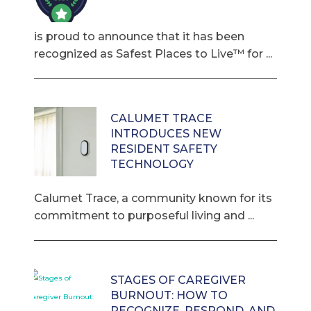
is proud to announce that it has been
recognized as Safest Places to Live™ for ...
CALUMET TRACE
INTRODUCES NEW
RESIDENT SAFETY
TECHNOLOGY
Calumet Trace, a community known for its
commitment to purposeful living and ...
STAGES OF CAREGIVER
BURNOUT: HOW TO
RECOGNIZE, RESPOND, AND