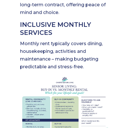
long-term contract, offering peace of
mind and choice.
INCLUSIVE MONTHLY
SERVICES
Monthly rent typically covers dining,
housekeeping, activities and
maintenance – making budgeting
predictable and stress-free.