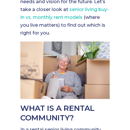
needs and vision for the future. Let’s
take a closer look at
senior living buy-
in vs. monthly rent models
(where
you live matters) to find out which is
right for you.
WHAT IS A RENTAL
COMMUNITY?
In a rental senior living community,