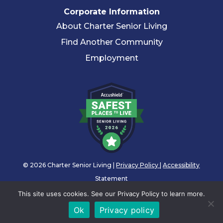
Corporate Information
About Charter Senior Living
Find Another Community
Employment
© 2026 Charter Senior Living |
Privacy Policy
|
Accessibility
Statement
This site uses cookies. See our Privacy Policy to learn more.
Ok
Privacy policy