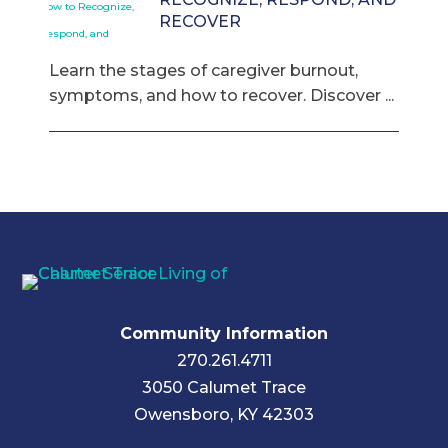
RECOVER
Learn the stages of caregiver burnout,
symptoms, and how to recover. Discover ...
Community Information
270.261.4711
3050 Calumet Trace
Owensboro, KY 42303