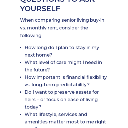
YOURSELF
When comparing senior living buy-in
vs. monthly rent, consider the
following:
How long do I plan to stay in my
next home?
What level of care might I need in
the future?
How important is financial flexibility
vs. long-term predictability?
Do I want to preserve assets for
heirs – or focus on ease of living
today?
What lifestyle, services and
amenities matter most to me right