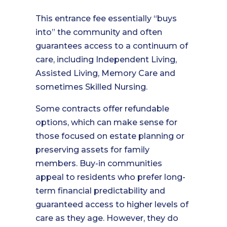
This entrance fee essentially “buys
into” the community and often
guarantees access to a continuum of
care, including Independent Living,
Assisted Living, Memory Care and
sometimes Skilled Nursing.
Some contracts offer refundable
options, which can make sense for
those focused on estate planning or
preserving assets for family
members. Buy-in communities
appeal to residents who prefer long-
term financial predictability and
guaranteed access to higher levels of
care as they age. However, they do