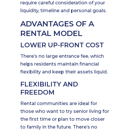
require careful consideration of your
liquidity, timeline and personal goals.
ADVANTAGES OF A
RENTAL MODEL
LOWER UP-FRONT COST
There’s no large entrance fee, which
helps residents maintain financial
flexibility and keep their assets liquid.
FLEXIBILITY AND
FREEDOM
Rental communities are ideal for
those who want to try senior living for
the first time or plan to move closer
to family in the future. There’s no