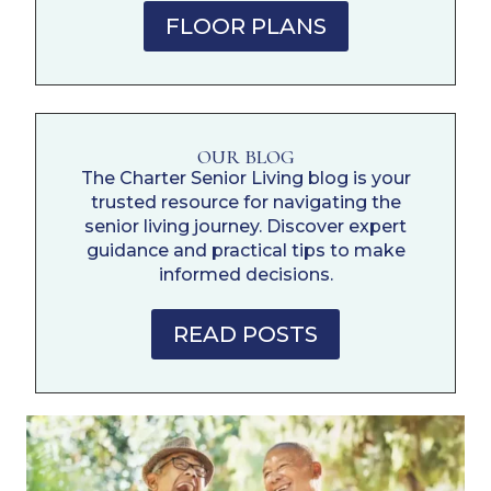
FLOOR PLANS
OUR BLOG
The Charter Senior Living blog is your
trusted resource for navigating the
senior living journey. Discover expert
guidance and practical tips to make
informed decisions.
READ POSTS