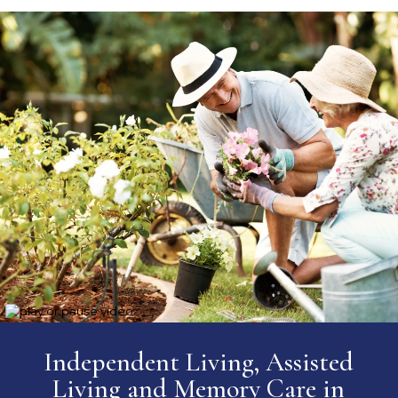
Independent Living, Assisted
Living and Memory Care
in