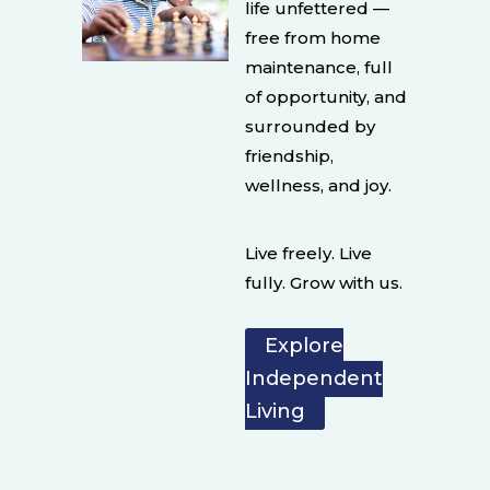
life unfettered —
free from home
maintenance, full
of opportunity, and
surrounded by
friendship,
wellness, and joy.
Live freely. Live
fully. Grow with us.
Explore
Independent
Living