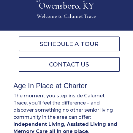
Owensboro, KY
Welcome to Calumet Trace
SCHEDULE A TOUR
CONTACT US
Age In Place at Charter
The moment you step inside Calumet
Trace, you’ll feel the difference – and
discover something no other senior living
community in the area can offer:
Independent Living, Assisted Living and
Memory Care all in one place
.