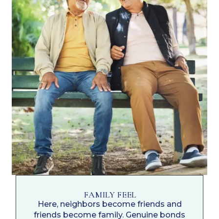
FAMILY FEEL
Here, neighbors become friends and
friends become family. Genuine bonds