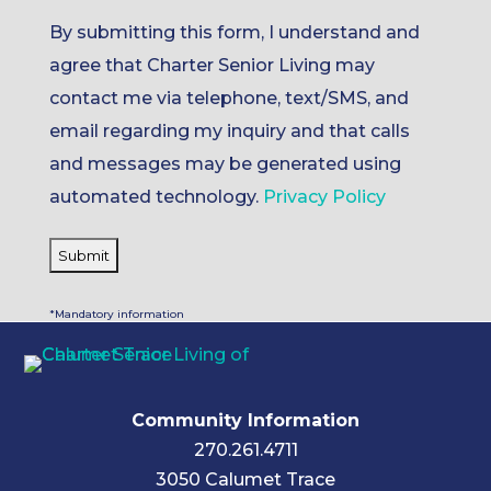
By submitting this form, I understand and
agree that Charter Senior Living may
contact me via telephone, text/SMS, and
email regarding my inquiry and that calls
and messages may be generated using
automated technology.
Privacy Policy
*Mandatory information
Community Information
270.261.4711
3050 Calumet Trace