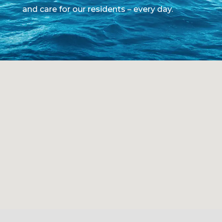
and care for our residents – every day.