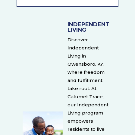
INDEPENDENT
LIVING
Discover
Independent
Living in
Owensboro, KY,
where freedom
and fulfillment
take root. At
Calumet Trace,
our Independent
Living program
empowers
residents to live