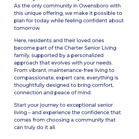
As the only community in Owensboro with
this unique offering, we make it possible to
plan for today while feeling confident about
tomorrow.
Here, residents and their loved ones
become part of the Charter Senior Living
family, supported by a personalized
approach that evolves with your needs.
From vibrant, maintenance-free living to
compassionate, expert care, everything is
thoughtfully designed to bring comfort,
connection and peace of mind.
Start your journey to exceptional senior
living – and experience the confidence that
comes from choosing a community that
can truly do it all.