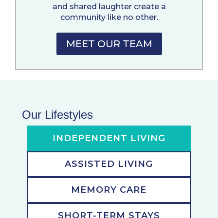
and shared laughter create a
community like no other.
MEET OUR TEAM
Our Lifestyles
INDEPENDENT LIVING
ASSISTED LIVING
MEMORY CARE
SHORT-TERM STAYS