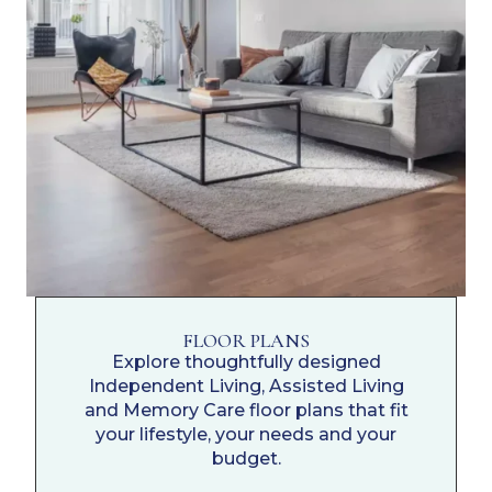
FLOOR PLANS
Explore thoughtfully designed
Independent Living, Assisted Living
and Memory Care floor plans that fit
your lifestyle, your needs and your
budget.