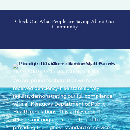
Check Out What People are Saying About Our
Community
HONORED TO BE DEFICIENCY-FREE
We are proud to share that we have
received deficiency-free state survey
results, demonstrating our full compliance
with all Kentucky Department of Public
Health regulations. This achievement
reflects our ongoing commitment to
providing the highest standard of service