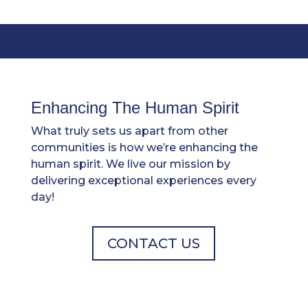
Enhancing The Human Spirit
What truly sets us apart from other
communities is how we’re enhancing the
human spirit. We live our mission by
delivering exceptional experiences every
day!
CONTACT US