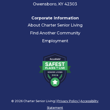
Owensboro, KY 42303
Corporate Information
About Charter Senior Living
Find Another Community
Employment
© 2026 Charter Senior Living |
Privacy Policy
|
Accessibility
Statement