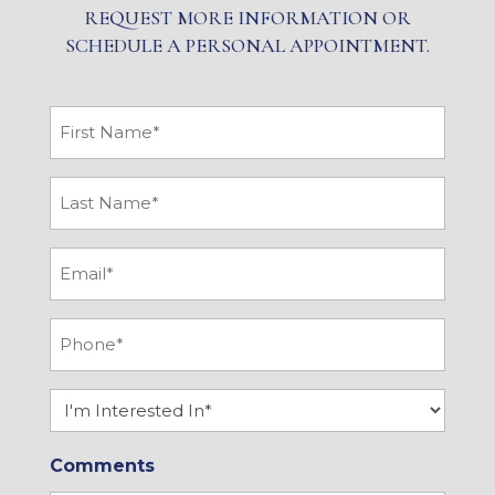
REQUEST MORE INFORMATION OR
SCHEDULE A PERSONAL APPOINTMENT.
First
Name
*
Last
Name
*
Email
*
Phone
*
Interested
In
Comments
*