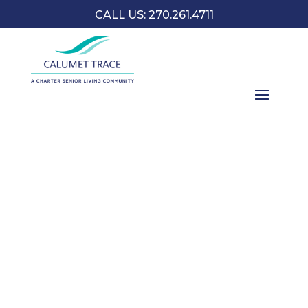
CALL US: 270.261.4711
To celebrate National Mother Goose Day on May 1,
Charter will embark on an intergenerational mission to
enhance the lives of our seniors and our youth in
storytelling and connecting future generations.
Contact us to learn more.
CONTACT US