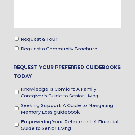
Request a Tour
Tour
Request a Community Brochure
&
Brochure
Choices
REQUEST YOUR PREFERRED GUIDEBOOKS
TODAY
Knowledge Is Comfort: A Family
Guidebook
Caregiver's Guide to Senior Living
Choices
Seeking Support: A Guide to Navigating
Memory Loss guidebook
Empowering Your Retirement: A Financial
Guide to Senior Living