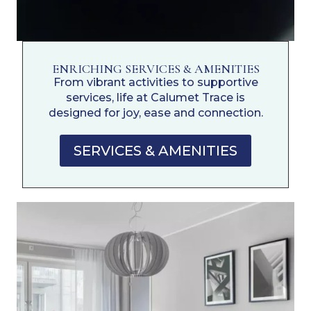
ENRICHING SERVICES & AMENITIES
From vibrant activities to supportive
services, life at Calumet Trace is
designed for joy, ease and connection.
SERVICES & AMENITIES