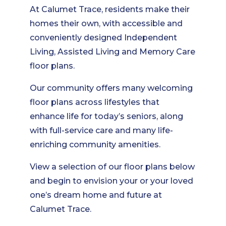
At Calumet Trace, residents make their
homes their own, with accessible and
conveniently designed Independent
Living, Assisted Living and Memory Care
floor plans.
Our community offers many welcoming
floor plans across lifestyles that
enhance life for today’s seniors, along
with full-service care and many life-
enriching community amenities.
View a selection of our floor plans below
and begin to envision your or your loved
one’s dream home and future at
Calumet Trace.