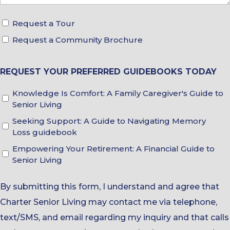
Request a Tour
Tour
Request a Community Brochure
&
Brochure
Choices
REQUEST YOUR PREFERRED GUIDEBOOKS TODAY
Knowledge Is Comfort: A Family Caregiver's Guide to
Guidebook
Senior Living
Choices
Seeking Support: A Guide to Navigating Memory
Loss guidebook
Empowering Your Retirement: A Financial Guide to
Senior Living
By submitting this form, I understand and agree that
Charter Senior Living may contact me via telephone,
text/SMS, and email regarding my inquiry and that calls