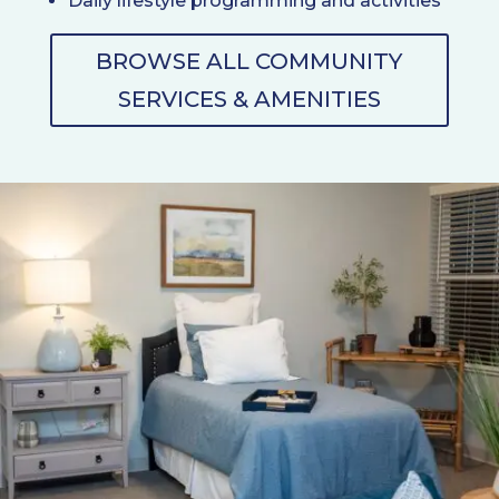
Daily lifestyle programming and activities
BROWSE ALL COMMUNITY
SERVICES & AMENITIES