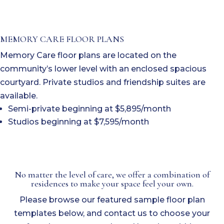
MEMORY CARE FLOOR PLANS
Memory Care floor plans are located on the
community’s lower level with an enclosed spacious
courtyard. Private studios and friendship suites are
available.
Semi-private beginning at $5,895/month
Studios beginning at $7,595/month
No matter the level of care, we offer a combination of
residences to make your space feel your own.
Please browse our featured sample floor plan
templates below, and contact us to choose your