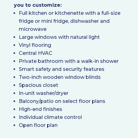
you to customize:
Full kitchen or kitchenette with a full-size
fridge or mini fridge, dishwasher and
microwave
Large windows with natural light
Vinyl flooring
Central HVAC
Private bathroom with a walk-in shower
Smart safety and security features
Two-inch wooden window blinds
Spacious closet
In-unit washer/dryer
Balcony/patio on select floor plans
High-end finishes
Individual climate control
Open floor plan