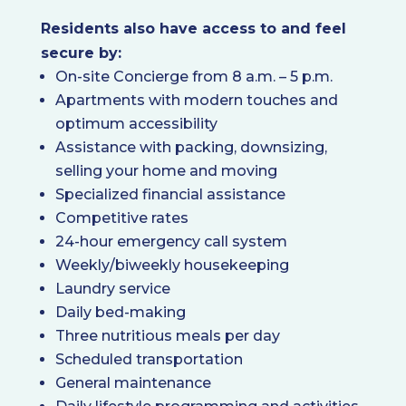
Residents also have access to and feel
secure by:
On-site Concierge from 8 a.m. – 5 p.m.
Apartments with modern touches and
optimum accessibility
Assistance with packing, downsizing,
selling your home and moving
Specialized financial assistance
Competitive rates
24-hour emergency call system
Weekly/biweekly housekeeping
Laundry service
Daily bed-making
Three nutritious meals per day
Scheduled transportation
General maintenance