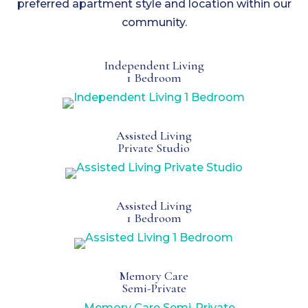
preferred apartment style and location within our
community.
Independent Living
1 Bedroom
Assisted Living
Private Studio
Assisted Living
1 Bedroom
Memory Care
Semi-Private