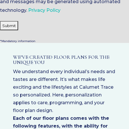
and messages may be generated using automated
technology.
Privacy Policy
*Mandatory information
WE’VE CREATED FLOOR PLANS FOR THE
UNIQUE YOU
We understand every individual’s needs and
tastes are different. It’s what makes life
exciting and the lifestyles at Calumet Trace
so personalized. Here, personalization
applies to care, programming, and your
floor plan design.
Each of our floor plans comes with the
following features, with the ability for