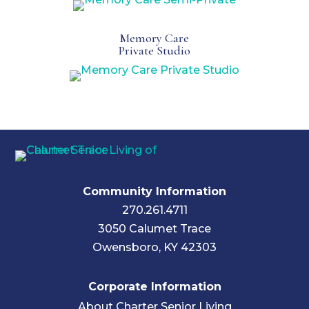
Memory Care
Private Studio
Community Information
270.261.4711
3050 Calumet Trace
Owensboro, KY 42303
Corporate Information
About Charter Senior Living