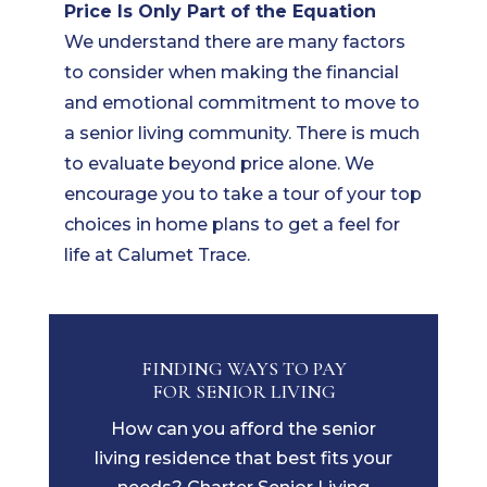
Price Is Only Part of the Equation
We understand there are many factors
to consider when making the financial
and emotional commitment to move to
a senior living community. There is much
to evaluate beyond price alone. We
encourage you to take a tour of your top
choices in home plans to get a feel for
life at Calumet Trace.
FINDING WAYS TO PAY
FOR SENIOR LIVING
How can you afford the senior
living residence that best fits your