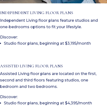
INDEPENDENT LIVING FLOOR PLANS
Independent Living floor plans feature studios and
one-bedrooms options to fit your lifestyle.
Discover:
Studio floor plans, beginning at $3,195/month
ASSISTED LIVING FLOOR PLANS
Assisted Living floor plans are located on the first,
second and third floors featuring studios, one
bedroom and two bedrooms.
Discover:
Studio floor plans, beginning at $4,395/month