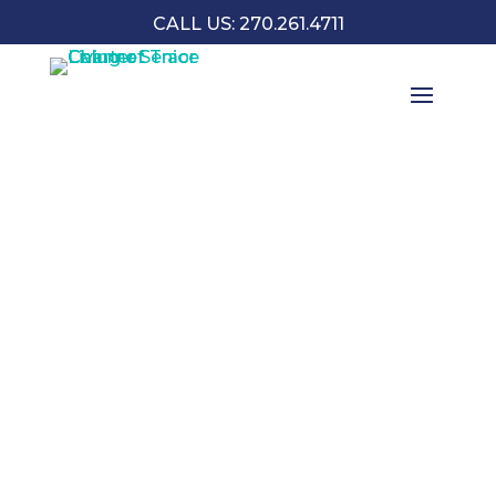
CALL US: 270.261.4711
SENIOR APARTMENTS IN OWENSBORO
FLOOR PLANS & PRICING