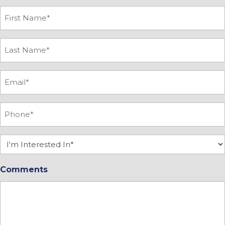
First
Name
*
Last
Name
*
Email
*
Phone
*
Interested
In
Comments
*