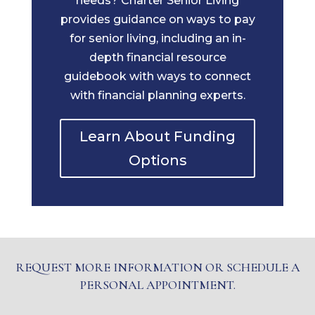
needs? Charter Senior Living
provides guidance on ways to pay
for senior living, including an in-
depth financial resource
guidebook with ways to connect
with financial planning experts.
Learn About Funding
Options
REQUEST MORE INFORMATION OR SCHEDULE A
PERSONAL APPOINTMENT.