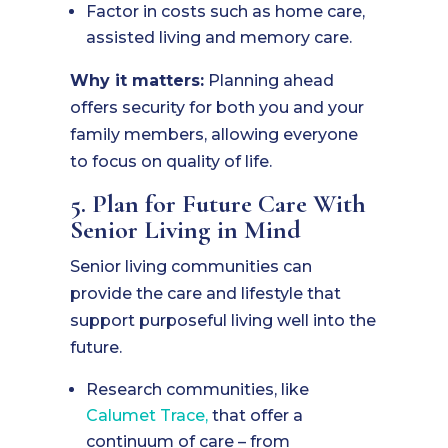
Factor in costs such as home care,
assisted living and memory care.
Why it matters:
Planning ahead
offers security for both you and your
family members, allowing everyone
to focus on quality of life.
5. Plan for Future Care With
Senior Living in Mind
Senior living communities can
provide the care and lifestyle that
support purposeful living well into the
future.
Research communities, like
Calumet Trace,
that offer a
continuum of care – from