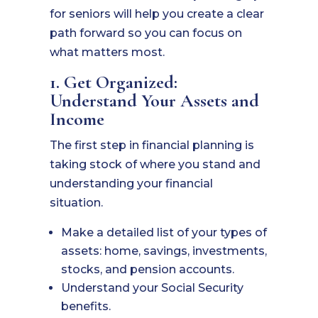
for seniors will help you create a clear
path forward so you can focus on
what matters most.
1. Get Organized:
Understand Your Assets and
Income
The first step in financial planning is
taking stock of where you stand and
understanding your financial
situation.
Make a detailed list of your types of
assets: home, savings, investments,
stocks, and pension accounts.
Understand your Social Security
benefits.