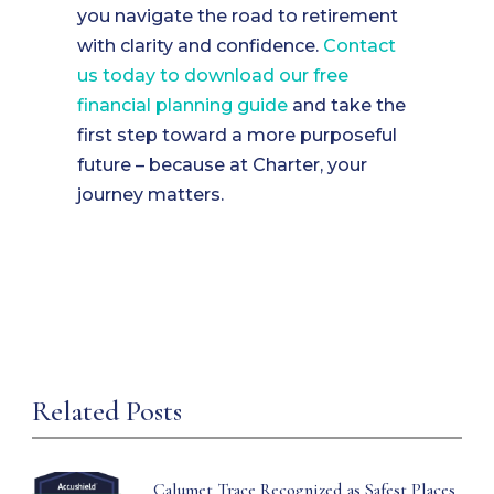
you navigate the road to retirement
with clarity and confidence.
Contact
us today to download our free
financial planning guide
and take the
first step toward a more purposeful
future – because at Charter, your
journey matters.
Related Posts
Calumet Trace Recognized as Safest Places