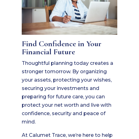
Find Confidence in Your
Financial Future
Thoughtful planning today creates a
stronger tomorrow. By organizing
your assets, protecting your wishes,
securing your investments and
preparing for future care, you can
protect your net worth and live with
confidence, security and peace of
mind.
At Calumet Trace, we’re here to help