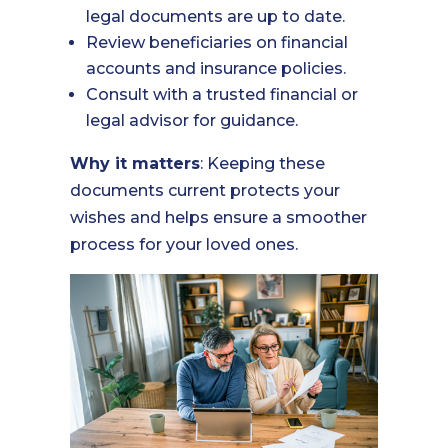
legal documents are up to date.
Review beneficiaries on financial
accounts and insurance policies.
Consult with a trusted financial or
legal advisor for guidance.
Why it matters
: Keeping these
documents current protects your
wishes and helps ensure a smoother
process for your loved ones.