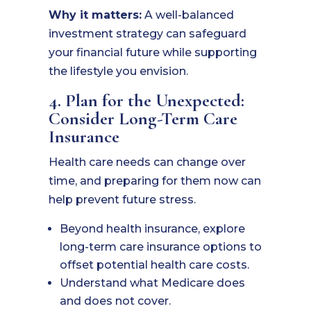
Why it matters:
A well-balanced
investment strategy can safeguard
your financial future while supporting
the lifestyle you envision.
4. Plan for the Unexpected:
Consider Long-Term Care
Insurance
Health care needs can change over
time, and preparing for them now can
help prevent future stress.
Beyond health insurance, explore
long-term care insurance options to
offset potential health care costs.
Understand what Medicare does
and does not cover.