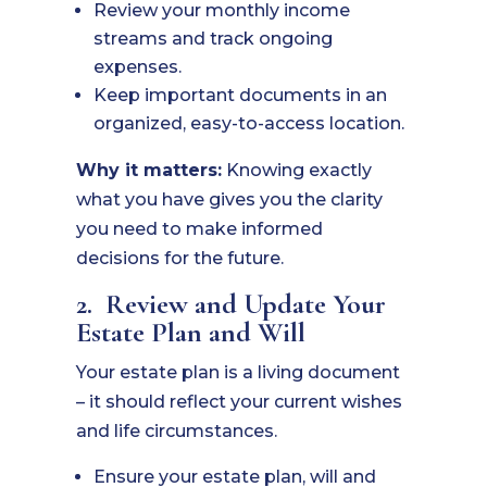
Review your monthly income
streams and track ongoing
expenses.
Keep important documents in an
organized, easy-to-access location.
Why it matters:
Knowing exactly
what you have gives you the clarity
you need to make informed
decisions for the future.
2. Review and Update Your
Estate Plan and Will
Your estate plan is a living document
– it should reflect your current wishes
and life circumstances.
Ensure your estate plan, will and