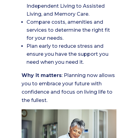
Independent Living to Assisted
Living, and Memory Care.
Compare costs, amenities and
services to determine the right fit
for your needs.
Plan early to reduce stress and
ensure you have the support you
need when you need it.
Why it matters
: Planning now allows
you to embrace your future with
confidence and focus on living life to
the fullest.