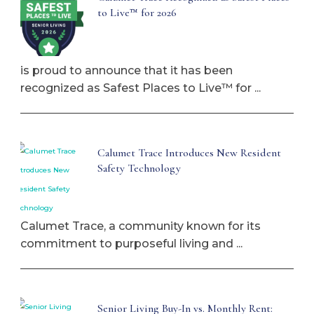
to Live™ for 2026
is proud to announce that it has been
recognized as Safest Places to Live™ for ...
Calumet Trace Introduces New Resident
Safety Technology
Calumet Trace, a community known for its
commitment to purposeful living and ...
Senior Living Buy-In vs. Monthly Rent: