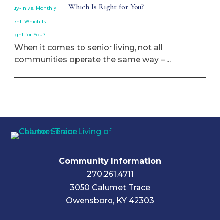
Which Is Right for You?
When it comes to senior living, not all
communities operate the same way – ...
Community Information
270.261.4711
3050 Calumet Trace
Owensboro, KY 42303