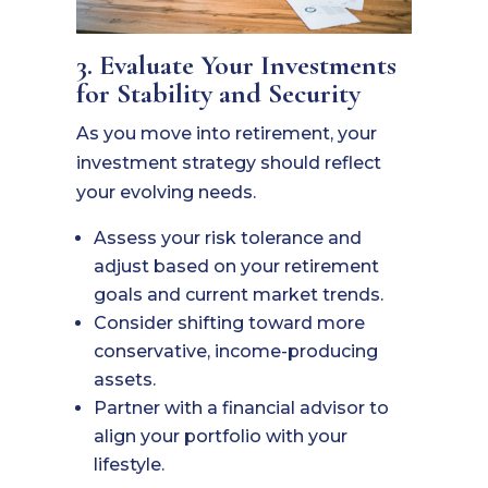
3. Evaluate Your Investments
for Stability and Security
As you move into retirement, your
investment strategy should reflect
your evolving needs.
Assess your risk tolerance and
adjust based on your retirement
goals and current market trends.
Consider shifting toward more
conservative, income-producing
assets.
Partner with a financial advisor to
align your portfolio with your
lifestyle.