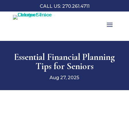
CALL US: 270.261.4711
Essential Financial Planning
Tips for Seniors
Aug 27, 2025