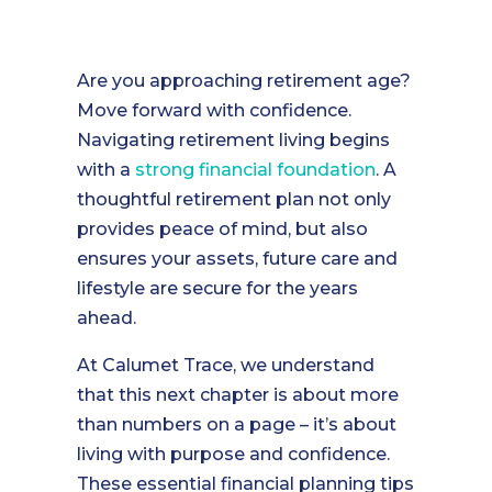
Are you approaching retirement age?
Move forward with confidence.
Navigating retirement living begins
with a
strong financial foundation
. A
thoughtful retirement plan not only
provides peace of mind, but also
ensures your assets, future care and
lifestyle are secure for the years
ahead.
At Calumet Trace, we understand
that this next chapter is about more
than numbers on a page – it’s about
living with purpose and confidence.
These essential financial planning tips