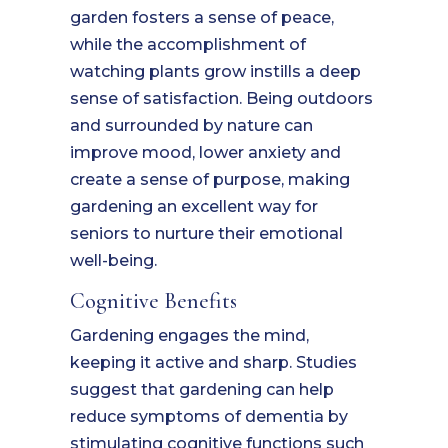
garden fosters a sense of peace,
while the accomplishment of
watching plants grow instills a deep
sense of satisfaction. Being outdoors
and surrounded by nature can
improve mood, lower anxiety and
create a sense of purpose, making
gardening an excellent way for
seniors to nurture their emotional
well-being.
Cognitive Benefits
Gardening engages the mind,
keeping it active and sharp. Studies
suggest that gardening can help
reduce symptoms of dementia by
stimulating cognitive functions such