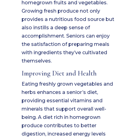
homegrown fruits and vegetables.
Growing fresh produce not only
provides a nutritious food source but
also instills a deep sense of
accomplishment. Seniors can enjoy
the satisfaction of preparing meals
with ingredients they’ve cultivated
themselves.
Improving Diet and Health
Eating freshly grown vegetables and
herbs enhances a senior’s diet,
providing essential vitamins and
minerals that support overall well-
being. A diet rich in homegrown
produce contributes to better
digestion, increased energy levels