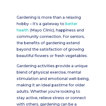
Gardening is more than a relaxing
hobby – it’s a gateway to
better
health
(Mayo Clinic), happiness and
community connection. For seniors,
the benefits of gardening extend
beyond the satisfaction of growing
beautiful flowers or fresh vegetables.
Gardening activities provide a unique
blend of physical exercise, mental
stimulation and emotional well-being,
making it an ideal pastime for older
adults. Whether you’re looking to
stay active, relieve stress or connect
with others, gardening can be a