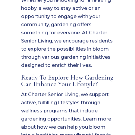
Whether you’re looking for a relaxing
hobby, a way to stay active or an
opportunity to engage with your
community, gardening offers
something for everyone. At Charter
Senior Living, we encourage residents
to explore the possibilities in bloom
through various gardening initiatives
designed to enrich their lives.
Ready To Explore How Gardening
Can Enhance Your Lifestyle?
At Charter Senior Living, we support
active, fulfilling lifestyles through
wellness programs that include
gardening opportunities. Learn more
about how we can help you bloom