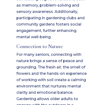
as memory, problem-solving and
sensory awareness. Additionally,
participating in gardening clubs and
community gardens fosters social
engagement, further enhancing
mental well-being.
Connection to Nature
For many seniors, connecting with
nature brings a sense of peace and
grounding. The fresh air, the smell of
flowers and the hands-on experience
of working with soil create a calming
environment that nurtures mental
clarity and emotional balance.
Gardening allows older adults to