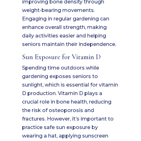
improving bone density through
weight-bearing movements.
Engaging in regular gardening can
enhance overall strength, making
daily activities easier and helping
seniors maintain their independence.
Sun Exposure for Vitamin D
Spending time outdoors while
gardening exposes seniors to
sunlight, which is essential for vitamin
D production. Vitamin D plays a
crucial role in bone health, reducing
the risk of osteoporosis and
fractures. However, it’s important to
practice safe sun exposure by
wearing a hat, applying sunscreen