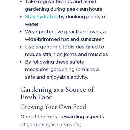
Take regular breaks and avoid
gardening during peak sun hours
Stay hydrated
by drinking plenty of
water
Wear protective gear like gloves, a
wide-brimmed hat and sunscreen
Use ergonomic tools designed to
reduce strain on joints and muscles
By following these safety
measures, gardening remains a
safe and enjoyable activity.
Gardening as a Source of
Fresh Food
Growing Your Own Food
One of the most rewarding aspects
of gardening is harvesting