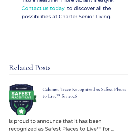
into a healthier, more vibrant lifestyle.
Contact us today
to discover all the
possibilities at Charter Senior Living.
Related Posts
Calumet Trace Recognized as Safest Places
to Live™ for 2026
is proud to announce that it has been
recognized as Safest Places to Live™ for ...