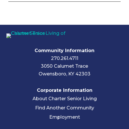
Community Information
270.261.4711
3050 Calumet Trace
Owensboro, KY 42303
Corporate Information
About Charter Senior Living
Find Another Community
Employment