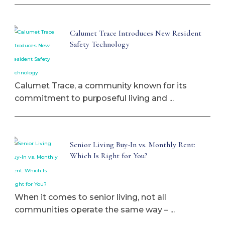
Calumet Trace Introduces New Resident
Safety Technology
Calumet Trace, a community known for its
commitment to purposeful living and ...
Senior Living Buy-In vs. Monthly Rent:
Which Is Right for You?
When it comes to senior living, not all
communities operate the same way – ...