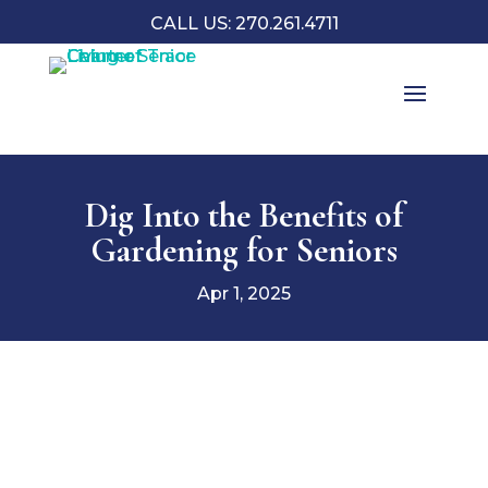
CALL US: 270.261.4711
Dig Into the Benefits of
Gardening for Seniors
Apr 1, 2025