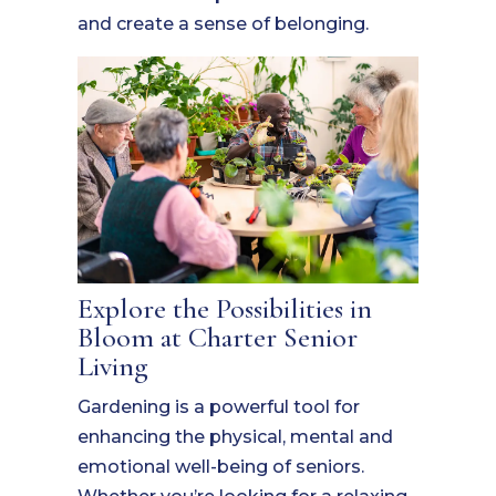
and create a sense of belonging.
Explore the Possibilities in
Bloom at Charter Senior
Living
Gardening is a powerful tool for
enhancing the physical, mental and
emotional well-being of seniors.