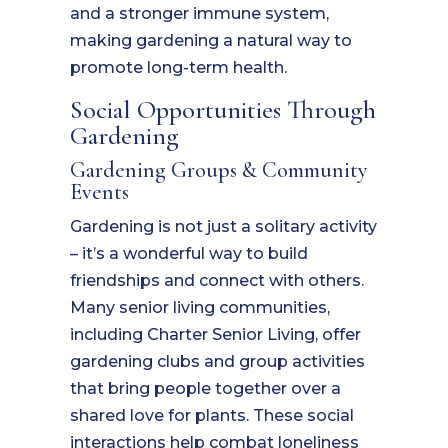
and a stronger immune system,
making gardening a natural way to
promote long-term health.
Social Opportunities Through
Gardening
Gardening Groups & Community
Events
Gardening is not just a solitary activity
– it’s a wonderful way to build
friendships and connect with others.
Many senior living communities,
including Charter Senior Living, offer
gardening clubs and group activities
that bring people together over a
shared love for plants. These social
interactions help combat loneliness