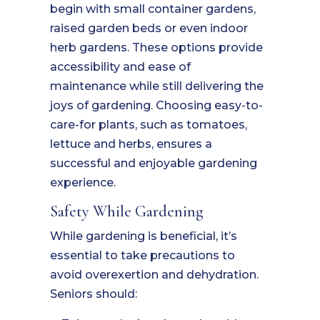
begin with small container gardens,
raised garden beds or even indoor
herb gardens. These options provide
accessibility and ease of
maintenance while still delivering the
joys of gardening. Choosing easy-to-
care-for plants, such as tomatoes,
lettuce and herbs, ensures a
successful and enjoyable gardening
experience.
Safety While Gardening
While gardening is beneficial, it’s
essential to take precautions to
avoid overexertion and dehydration.
Seniors should: