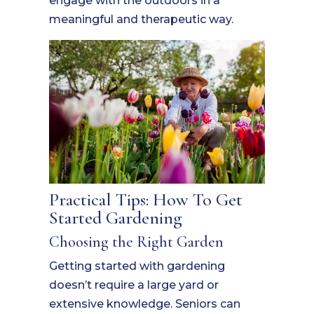
engage with the outdoors in a
meaningful and therapeutic way.
Practical Tips: How To Get
Started Gardening
Choosing the Right Garden
Getting started with gardening
doesn’t require a large yard or
extensive knowledge. Seniors can