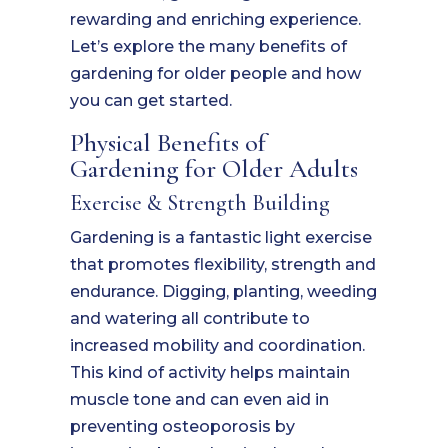
rewarding and enriching experience.
Let’s explore the many benefits of
gardening for older people and how
you can get started.
Physical Benefits of
Gardening for Older Adults
Exercise & Strength Building
Gardening is a fantastic light exercise
that promotes flexibility, strength and
endurance. Digging, planting, weeding
and watering all contribute to
increased mobility and coordination.
This kind of activity helps maintain
muscle tone and can even aid in
preventing osteoporosis by