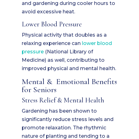
and gardening during cooler hours to
avoid excessive heat.
Lower Blood Pressure
Physical activity that doubles as a
relaxing experience can
lower
blood
pressure
(National Library of
Medicine) as well, contributing to
improved physical and mental health.
Mental & Emotional Benefits
for Seniors
Stress Relief & Mental Health
Gardening has been shown to
significantly reduce stress levels and
promote relaxation. The rhythmic
nature of planting and tending to a