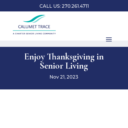
CALL US: 270.261.4711
Enjoy Thanksgiving in
Senior Living
Nov 21, 2023