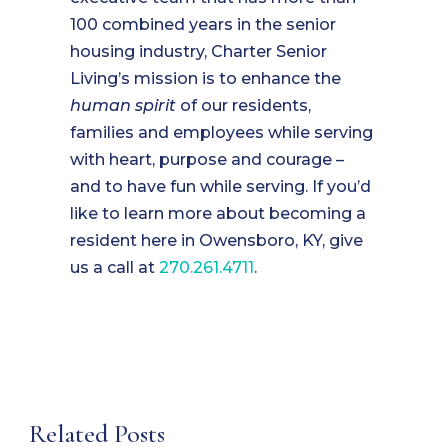
100 combined years in the senior
housing industry, Charter Senior
Living’s mission is to enhance the
human spirit
of our residents,
families and employees while serving
with heart, purpose and courage –
and to have fun while serving. If you’d
like to learn more about becoming a
resident here in Owensboro, KY, give
us a call at
270.261.4711
.
Related Posts