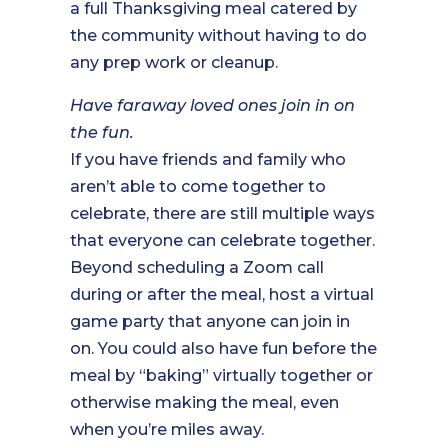
a full Thanksgiving meal catered by
the community without having to do
any prep work or cleanup.
Have faraway loved ones join in on
the fun.
If you have friends and family who
aren’t able to come together to
celebrate, there are still multiple ways
that everyone can celebrate together.
Beyond scheduling a Zoom call
during or after the meal, host a virtual
game party that anyone can join in
on. You could also have fun before the
meal by “baking” virtually together or
otherwise making the meal, even
when you’re miles away.