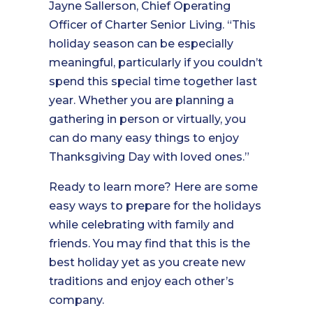
Jayne Sallerson, Chief Operating
Officer of Charter Senior Living. “This
holiday season can be especially
meaningful, particularly if you couldn’t
spend this special time together last
year. Whether you are planning a
gathering in person or virtually, you
can do many easy things to enjoy
Thanksgiving Day with loved ones.”
Ready to learn more? Here are some
easy ways to prepare for the holidays
while celebrating with family and
friends. You may find that this is the
best holiday yet as you create new
traditions and enjoy each other’s
company.