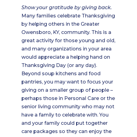
Show your gratitude by giving back.
Many families celebrate Thanksgiving
by helping others in the Greater
Owensboro, KY, community. This is a
great activity for those young and old,
and many organizations in your area
would appreciate a helping hand on
Thanksgiving Day (or any day).
Beyond soup kitchens and food
pantries, you may want to focus your
giving on a smaller group of people –
perhaps those in Personal Care or the
senior living community who may not
have a family to celebrate with. You
and your family could put together
care packages so they can enjoy the