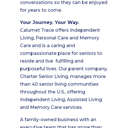
conversations so they can be enjoyed
for years to come.
Your Journey. Your Way.
Calumet Trace offers Independent
Living, Personal Care and Memory
Care and is a caring and
compassionate place for seniors to
reside and live fulfilling and
purposeful lives. Our parent company,
Charter Senior Living, manages more
than 40 senior living communities
throughout the U.S., offering
Independent Living, Assisted Living
and Memory Care services.
A family-owned business with an
executive team that has more than