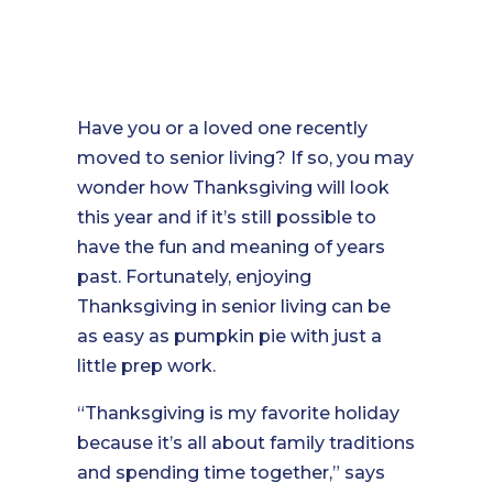
Have you or a loved one recently
moved to senior living? If so, you may
wonder how Thanksgiving will look
this year and if it’s still possible to
have the fun and meaning of years
past. Fortunately, enjoying
Thanksgiving in senior living can be
as easy as pumpkin pie with just a
little prep work.
“Thanksgiving is my favorite holiday
because it’s all about family traditions
and spending time together,” says