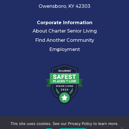
Owensboro, KY 42303
Corporate Information
About Charter Senior Living
Find Another Community
Employment
© 2026 Charter Senior Living |
Privacy Policy
|
Accessibility
This site uses cookies. See our Privacy Policy to learn more.
Statement