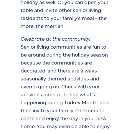
holiday as well. Or you can open your
table and invite other senior living
residents to your family’s meal – the
more, the merrier!
Celebrate at the community.
Senior living communities are fun to
be around during the holiday season
because the communities are
decorated, and there are always
seasonally themed activities and
events going on. Check with your
activities director to see what’s
happening during Turkey Month, and
then invite your family members to
come and enjoy the day in your new
home. You may even be able to enjoy