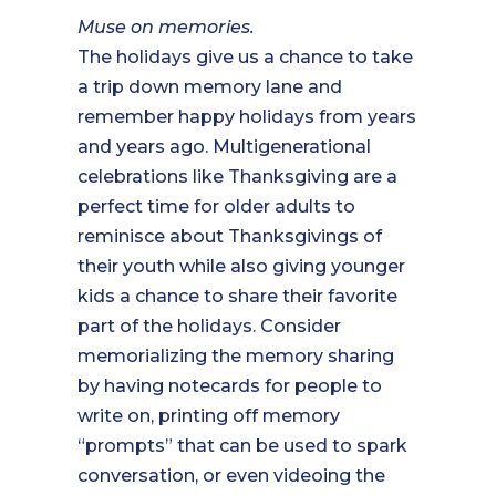
Muse on memories.
The holidays give us a chance to take
a trip down memory lane and
remember happy holidays from years
and years ago. Multigenerational
celebrations like Thanksgiving are a
perfect time for older adults to
reminisce about Thanksgivings of
their youth while also giving younger
kids a chance to share their favorite
part of the holidays. Consider
memorializing the memory sharing
by having notecards for people to
write on, printing off memory
“prompts” that can be used to spark
conversation, or even videoing the