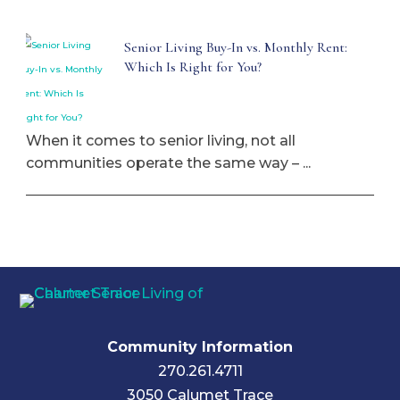
Senior Living Buy-In vs. Monthly Rent:
Which Is Right for You?
When it comes to senior living, not all
communities operate the same way – ...
Community Information
270.261.4711
3050 Calumet Trace