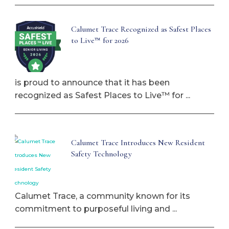
Calumet Trace Recognized as Safest Places
to Live™ for 2026
is proud to announce that it has been
recognized as Safest Places to Live™ for ...
Calumet Trace Introduces New Resident
Safety Technology
Calumet Trace, a community known for its
commitment to purposeful living and ...