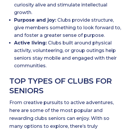
curiosity alive and stimulate intellectual
growth.
Purpose and joy:
Clubs provide structure,
give members something to look forward to,
and foster a greater sense of purpose.
Active living:
Clubs built around physical
activity, volunteering, or group outings help
seniors stay mobile and engaged with their
communities.
TOP TYPES OF CLUBS FOR
SENIORS
From creative pursuits to active adventures,
here are some of the most popular and
rewarding clubs seniors can enjoy. With so
many options to explore, there’s truly