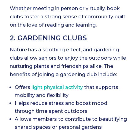
Whether meeting in person or virtually, book
clubs foster a strong sense of community built
on the love of reading and learning.
2. GARDENING CLUBS
Nature has a soothing effect, and gardening
clubs allow seniors to enjoy the outdoors while
nurturing plants and friendships alike. The
benefits of joining a gardening club include:
Offers
light physical activity
that supports
mobility and flexibility
Helps reduce stress and boost mood
through time spent outdoors
Allows members to contribute to beautifying
shared spaces or personal gardens