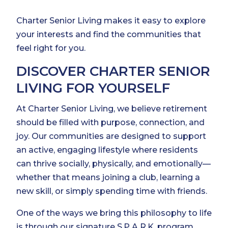
Charter Senior Living makes it easy to explore
your interests and find the communities that
feel right for you.
DISCOVER CHARTER SENIOR
LIVING FOR YOURSELF
At Charter Senior Living, we believe retirement
should be filled with purpose, connection, and
joy. Our communities are designed to support
an active, engaging lifestyle where residents
can thrive socially, physically, and emotionally—
whether that means joining a club, learning a
new skill, or simply spending time with friends.
One of the ways we bring this philosophy to life
is through our signature S.P.A.R.K. program,