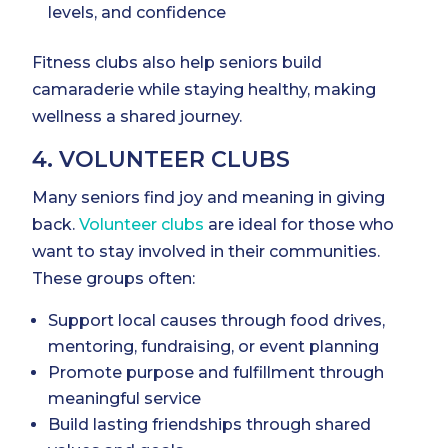
levels, and confidence
Fitness clubs also help seniors build
camaraderie while staying healthy, making
wellness a shared journey.
4. VOLUNTEER CLUBS
Many seniors find joy and meaning in giving
back.
Volunteer clubs
are ideal for those who
want to stay involved in their communities.
These groups often:
Support local causes through food drives,
mentoring, fundraising, or event planning
Promote purpose and fulfillment through
meaningful service
Build lasting friendships through shared