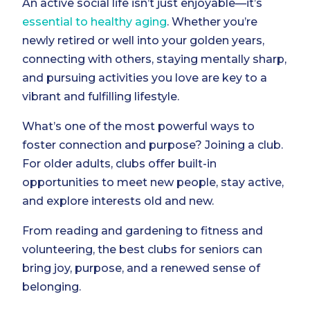
An active social life isn’t just enjoyable—it’s
essential to healthy aging
. Whether you’re
newly retired or well into your golden years,
connecting with others, staying mentally sharp,
and pursuing activities you love are key to a
vibrant and fulfilling lifestyle.
What’s one of the most powerful ways to
foster connection and purpose? Joining a club.
For older adults, clubs offer built-in
opportunities to meet new people, stay active,
and explore interests old and new.
From reading and gardening to fitness and
volunteering, the best clubs for seniors can
bring joy, purpose, and a renewed sense of
belonging.