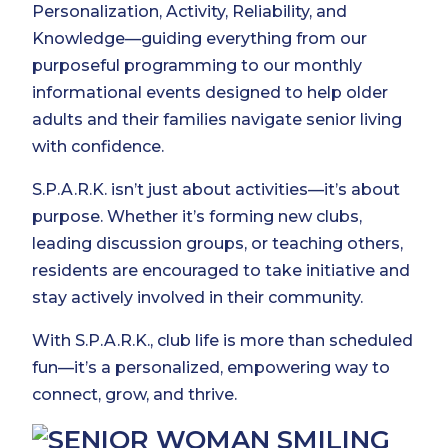
Personalization, Activity, Reliability, and
Knowledge—guiding everything from our
purposeful programming to our monthly
informational events designed to help older
adults and their families navigate senior living
with confidence.
S.P.A.R.K. isn’t just about activities—it’s about
purpose. Whether it’s forming new clubs,
leading discussion groups, or teaching others,
residents are encouraged to take initiative and
stay actively involved in their community.
With S.P.A.R.K., club life is more than scheduled
fun—it’s a personalized, empowering way to
connect, grow, and thrive.