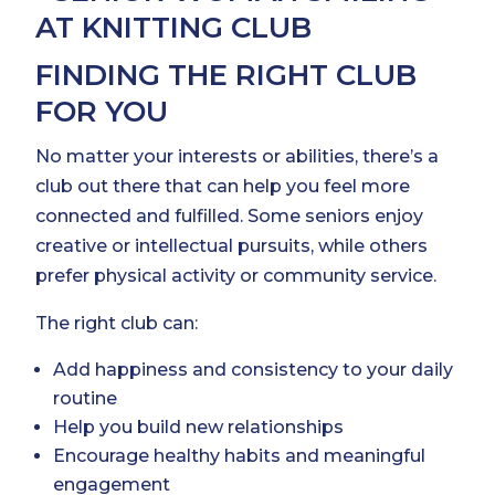
FINDING THE RIGHT CLUB
FOR YOU
No matter your interests or abilities, there’s a
club out there that can help you feel more
connected and fulfilled. Some seniors enjoy
creative or intellectual pursuits, while others
prefer physical activity or community service.
The right club can:
Add happiness and consistency to your daily
routine
Help you build new relationships
Encourage healthy habits and meaningful
engagement