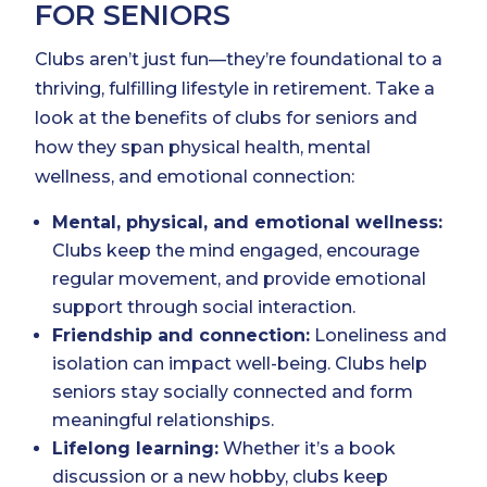
FOR SENIORS
Clubs aren’t just fun—they’re foundational to a
thriving, fulfilling lifestyle in retirement. Take a
look at the benefits of clubs for seniors and
how they span physical health, mental
wellness, and emotional connection:
Mental, physical, and emotional wellness:
Clubs keep the mind engaged, encourage
regular movement, and provide emotional
support through social interaction.
Friendship and connection:
Loneliness and
isolation can impact well-being. Clubs help
seniors stay socially connected and form
meaningful relationships.
Lifelong learning:
Whether it’s a book
discussion or a new hobby, clubs keep