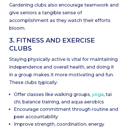
Gardening clubs also encourage teamwork and
give seniors a tangible sense of
accomplishment as they watch their efforts
bloom.
3. FITNESS AND EXERCISE
CLUBS
Staying physically active is vital for maintaining
independence and overall health, and doing it
in a group makes it more motivating and fun.
These clubs typically:
Offer classes like walking groups,
yoga
, tai
chi, balance training, and aqua aerobics
Encourage commitment through routine and
peer accountability
Improve strength, coordination, energy