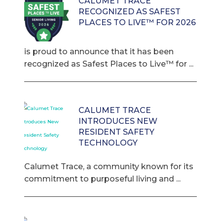
CALUMET TRACE
RECOGNIZED AS SAFEST
PLACES TO LIVE™ FOR 2026
is proud to announce that it has been
recognized as Safest Places to Live™ for ...
CALUMET TRACE
INTRODUCES NEW
RESIDENT SAFETY
TECHNOLOGY
Calumet Trace, a community known for its
commitment to purposeful living and ...