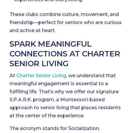
These clubs combine culture, movement, and
friendship—perfect for seniors who are curious
and active at heart.
SPARK MEANINGFUL
CONNECTIONS AT CHARTER
SENIOR LIVING
At
Charter Senior Living
, we understand that
meaningful engagement is essential to a
fulfilling life. That’s why we offer our signature
S.P.A.R.K. program, a Montessori-based
approach to senior living that places residents
at the center of the experience.
The acronym stands for Socialization,