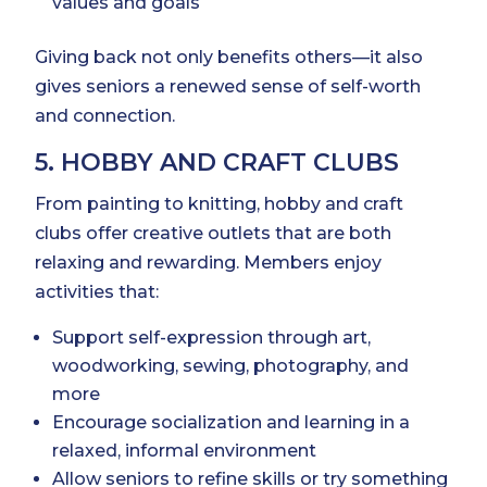
values and goals
Giving back not only benefits others—it also
gives seniors a renewed sense of self-worth
and connection.
5. HOBBY AND CRAFT CLUBS
From painting to knitting, hobby and craft
clubs offer creative outlets that are both
relaxing and rewarding. Members enjoy
activities that:
Support self-expression through art,
woodworking, sewing, photography, and
more
Encourage socialization and learning in a
relaxed, informal environment
Allow seniors to refine skills or try something