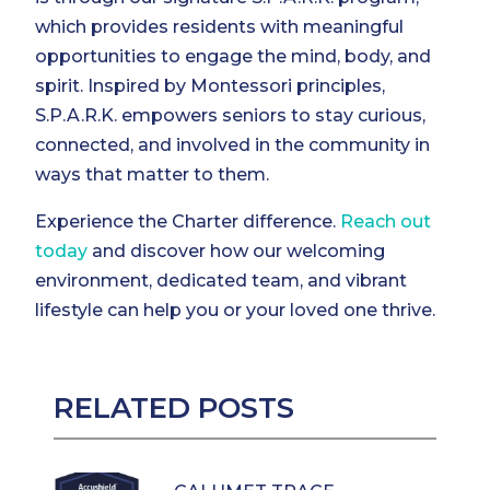
which provides residents with meaningful
opportunities to engage the mind, body, and
spirit. Inspired by Montessori principles,
S.P.A.R.K. empowers seniors to stay curious,
connected, and involved in the community in
ways that matter to them.
Experience the Charter difference.
Reach out
today
and discover how our welcoming
environment, dedicated team, and vibrant
lifestyle can help you or your loved one thrive.
RELATED POSTS