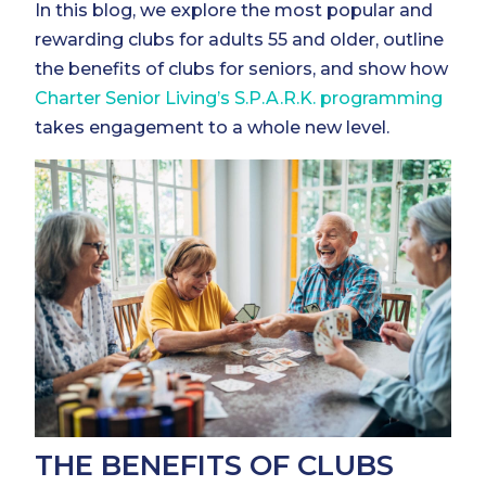
In this blog, we explore the most popular and
rewarding clubs for adults 55 and older, outline
the benefits of clubs for seniors, and show how
Charter Senior Living’s S.P.A.R.K. programming
takes engagement to a whole new level.
THE BENEFITS OF CLUBS