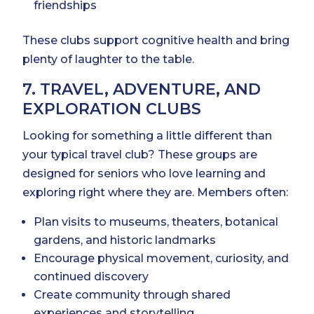
friendships
These clubs support cognitive health and bring
plenty of laughter to the table.
7. TRAVEL, ADVENTURE, AND
EXPLORATION CLUBS
Looking for something a little different than
your typical travel club? These groups are
designed for seniors who love learning and
exploring right where they are. Members often:
Plan visits to museums, theaters, botanical
gardens, and historic landmarks
Encourage physical movement, curiosity, and
continued discovery
Create community through shared
experiences and storytelling