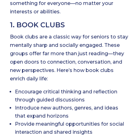
something for everyone—no matter your
interests or abilities.
1. BOOK CLUBS
Book clubs are a classic way for seniors to stay
mentally sharp and socially engaged. These
groups offer far more than just reading—they
open doors to connection, conversation, and
new perspectives. Here’s how book clubs
enrich daily life:
Encourage critical thinking and reflection
through guided discussions
Introduce new authors, genres, and ideas
that expand horizons
Provide meaningful opportunities for social
interaction and shared insights