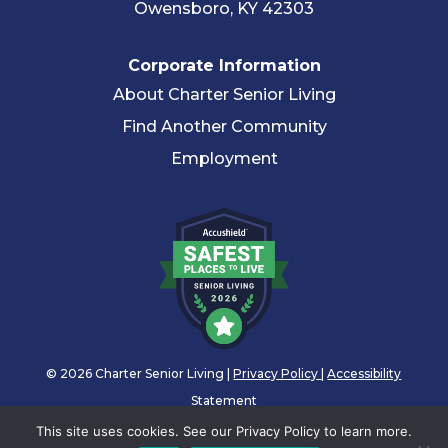
Owensboro, KY 42303
Corporate Information
About Charter Senior Living
Find Another Community
Employment
© 2026 Charter Senior Living |
Privacy Policy
|
Accessibility
Statement
This site uses cookies. See our Privacy Policy to learn more.