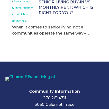
SENIOR LIVING BUY-IN VS.
MONTHLY RENT: WHICH IS
RIGHT FOR YOU?
When it comes to senior living, not all
communities operate the same way – ...
Community Information
270.261.4711
3050 Calumet Trace