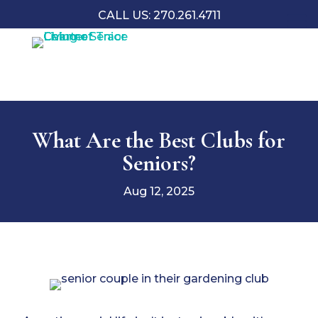
CALL US: 270.261.4711
What Are the Best Clubs for
Seniors?
Aug 12, 2025