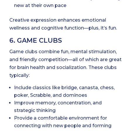
new at their own pace
Creative expression enhances emotional
wellness and cognitive function—plus, it’s fun.
6. GAME CLUBS
Game clubs combine fun, mental stimulation,
and friendly competition—all of which are great
for brain health and socialization. These clubs
typically:
Include classics like bridge, canasta, chess,
poker, Scrabble, and dominoes
Improve memory, concentration, and
strategic thinking
Provide a comfortable environment for
connecting with new people and forming