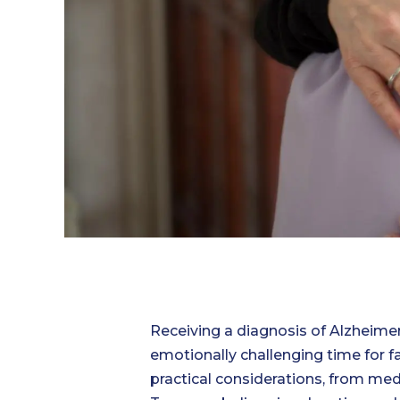
Receiving a diagnosis of Alzheime
emotionally challenging time for 
practical considerations, from med