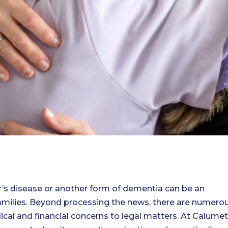
r’s disease or another form of dementia can be an
families. Beyond processing the news, there are numero
ical and financial concerns to legal matters. At Calumet