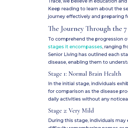
Trace, we believe in education an
Keep reading to learn about the se
journey effectively and preparing f
The Journey Through the 7
To comprehend the progression of 
stages it encompasses
, ranging f
Senior Living has outlined each sta
disease, enabling them to underst
Stage 1: Normal Brain Health
In the initial stage, individuals ex
for comparison as the disease prog
daily activities without any notic
Stage 2: Very Mild
During this stage, individuals ma