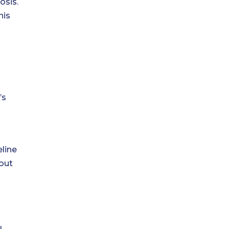
osis.
his
’s
eline
 out