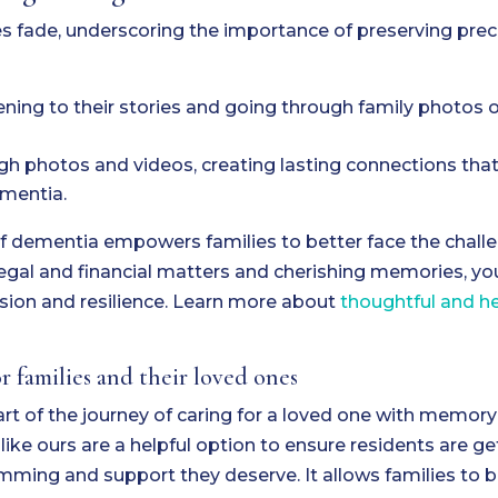
 fade, underscoring the importance of preserving prec
ening to their stories and going through family photos o
 photos and videos, creating lasting connections that 
ementia.
f dementia empowers families to better face the chall
legal and financial matters and cherishing memories, yo
sion and resilience. Learn more about
thoughtful and he
 families and their loved ones
t of the journey of caring for a loved one with memory 
e ours are a helpful option to ensure residents are ge
mming and support they deserve. It allows families to 