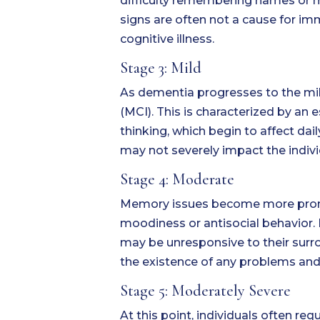
difficulty remembering names or mis
signs are often not a cause for im
cognitive illness.
Stage 3: Mild
As dementia progresses to the mil
(MCI). This is characterized by an
thinking, which begin to affect dai
may not severely impact the individ
Stage 4: Moderate
Memory issues become more pronou
moodiness or antisocial behavior.
may be unresponsive to their surro
the existence of any problems and 
Stage 5: Moderately Severe
At this point, individuals often re