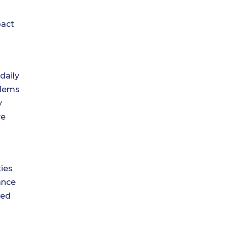
pact
daily
blems
y
ve
ties
ance
ved