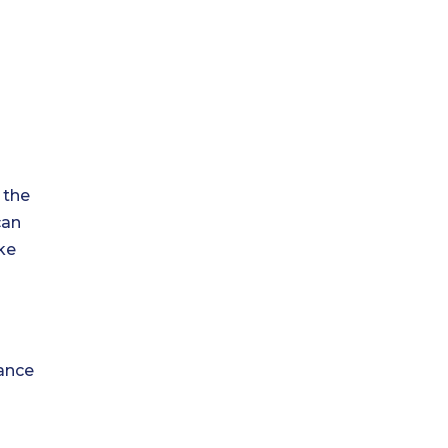
 the
can
ke
rance