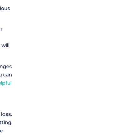
ious
r
will
enges
u can
lpful
loss.
tting
be