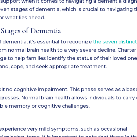
d support when it comes to navigating a dementia diagn
ven stages of dementia, which is crucial to navigating t
or what lies ahead.
 Stages of Dementia
dementia, it’s essential to recognize
the seven distinct
rom normal brain health to a very severe decline. Charter
ge to help families identify the status of their loved one
and, cope, and seek appropriate treatment.
hibit no cognitive impairment. This phase serves as a bas
resses. Normal brain health allows individuals to carry
eable memory or cognitive challenges.
y experience very mild symptoms, such as occasional