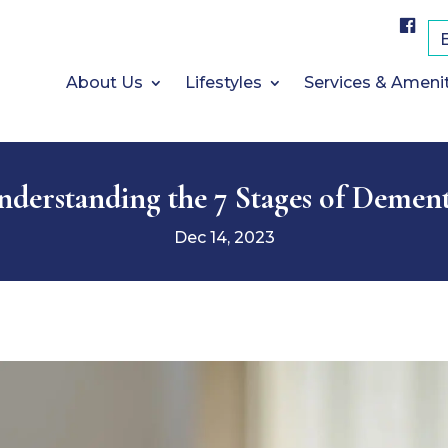
F
a
c
e
b
About Us
Lifestyles
Services & Ameni
o
o
k
nderstanding the 7 Stages of Dement
Dec 14, 2023