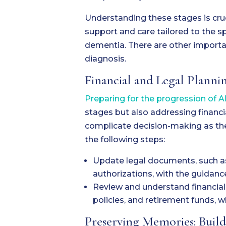
Understanding these stages is cruc
support and care tailored to the sp
dementia. There are other importa
diagnosis.
Financial and Legal Plannin
Preparing for the progression of 
stages but also addressing financi
complicate decision-making as th
the following steps:
Update legal documents, such as w
authorizations, with the guidance
Review and understand financial
policies, and retirement funds, w
Preserving Memories: Buil