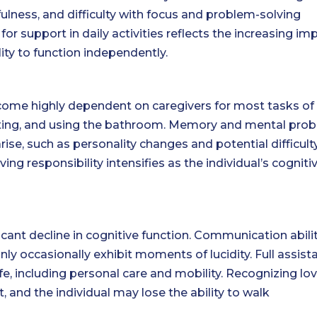
fulness, and difficulty with focus and problem-solving
 support in daily activities reflects the increasing im
lity to function independently.
ecome highly dependent on caregivers for most tasks of 
, eating, and using the bathroom. Memory and mental pro
arise, such as personality changes and potential difficult
ing responsibility intensifies as the individual’s cogniti
ficant decline in cognitive function. Communication abili
ly occasionally exhibit moments of lucidity. Full assist
 life, including personal care and mobility. Recognizing lo
, and the individual may lose the ability to walk