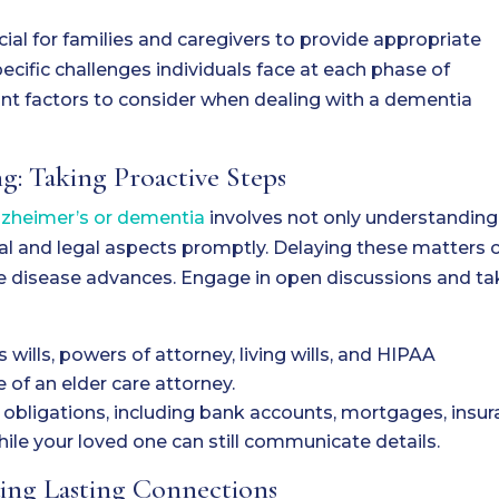
ial for families and caregivers to provide appropriate
ecific challenges individuals face at each phase of
nt factors to consider when dealing with a dementia
g: Taking Proactive Steps
Alzheimer’s or dementia
involves not only understanding
al and legal aspects promptly. Delaying these matters 
e disease advances. Engage in open discussions and ta
ills, powers of attorney, living wills, and HIPAA
 of an elder care attorney.
 obligations, including bank accounts, mortgages, insu
hile your loved one can still communicate details.
ding Lasting Connections