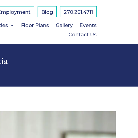
Employment
Blog
270.261.4711
ties
Floor Plans
Gallery
Events
Contact Us
ia