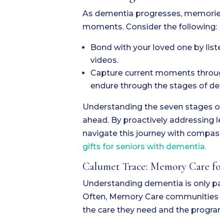
As dementia progresses, memories
moments. Consider the following:
Bond with your loved one by list
videos.
Capture current moments through
endure through the stages of d
Understanding the seven stages o
ahead. By proactively addressing 
navigate this journey with compas
gifts for seniors with dementia.
Calumet Trace: Memory Care for
Understanding dementia is only par
Often, Memory Care communities lik
the care they need and the progra