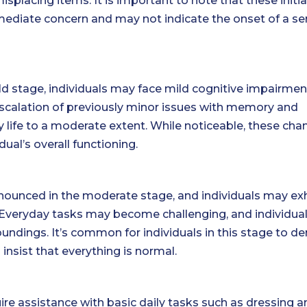
placing items. It is important to note that these initia
mediate concern and may not indicate the onset of a se
d stage, individuals may face mild cognitive impairmen
 escalation of previously minor issues with memory and
ly life to a moderate extent. While noticeable, these ch
ual’s overall functioning.
nced in the moderate stage, and individuals may exh
 Everyday tasks may become challenging, and individua
undings. It’s common for individuals in this stage to de
insist that everything is normal.
quire assistance with basic daily tasks such as dressing 