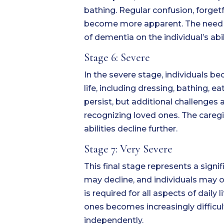
bathing. Regular confusion, forget
become more apparent. The need for
of dementia on the individual’s abi
Stage 6: Severe
In the severe stage, individuals b
life, including dressing, bathing
persist, but additional challenges 
recognizing loved ones. The caregiv
abilities decline further.
Stage 7: Very Severe
This final stage represents a signi
may decline, and individuals may on
is required for all aspects of daily
ones becomes increasingly difficult
independently.